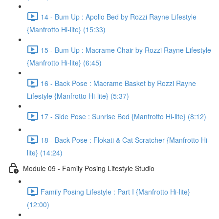
14 - Bum Up : Apollo Bed by Rozzi Rayne Lifestyle
{Manfrotto Hi-lite} (15:33)
15 - Bum Up : Macrame Chair by Rozzi Rayne Lifestyle
{Manfrotto Hi-lite} (6:45)
16 - Back Pose : Macrame Basket by Rozzi Rayne
Lifestyle {Manfrotto Hi-lite} (5:37)
17 - Side Pose : Sunrise Bed {Manfrotto Hi-lite} (8:12)
18 - Back Pose : Flokati & Cat Scratcher {Manfrotto Hi-
lite} (14:24)
Module 09 - Family Posing Lifestyle Studio
Family Posing Lifestyle : Part I {Manfrotto Hi-lite}
(12:00)