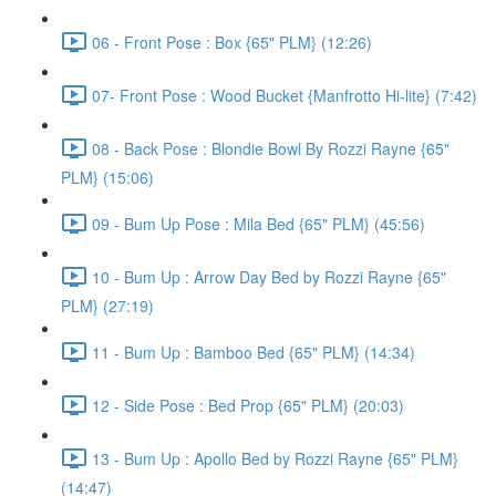
06 - Front Pose : Box {65" PLM} (12:26)
07- Front Pose : Wood Bucket {Manfrotto Hi-lite} (7:42)
08 - Back Pose : Blondie Bowl By Rozzi Rayne {65"
PLM} (15:06)
09 - Bum Up Pose : Mila Bed {65" PLM} (45:56)
10 - Bum Up : Arrow Day Bed by Rozzi Rayne {65"
PLM} (27:19)
11 - Bum Up : Bamboo Bed {65" PLM} (14:34)
12 - Side Pose : Bed Prop {65" PLM} (20:03)
13 - Bum Up : Apollo Bed by Rozzi Rayne {65" PLM}
(14:47)