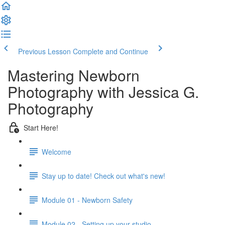
Previous Lesson
Complete and Continue
Mastering Newborn
Photography with Jessica G.
Photography
Start Here!
Welcome
Stay up to date! Check out what's new!
Module 01 - Newborn Safety
Module 02 - Setting up your studio