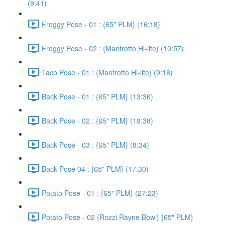
(9:41)
Froggy Pose - 01 : {65" PLM} (16:18)
Froggy Pose - 02 : {Manfrotto Hi-lite} (10:57)
Taco Pose - 01 : {Manfrotto Hi-lite} (9:18)
Back Pose - 01 : {65" PLM} (13:36)
Back Pose - 02 : {65" PLM} (19:38)
Back Pose - 03 : {65" PLM} (8:34)
Back Pose 04 : {65" PLM} (17:30)
Potato Pose - 01 : {65" PLM} (27:23)
Potato Pose - 02 {Rozzi Rayne Bowl} {65" PLM}