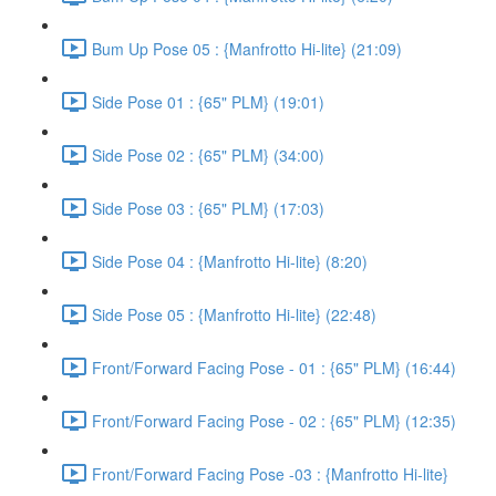
Bum Up Pose 05 : {Manfrotto Hi-lite} (21:09)
Side Pose 01 : {65" PLM} (19:01)
Side Pose 02 : {65" PLM} (34:00)
Side Pose 03 : {65" PLM} (17:03)
Side Pose 04 : {Manfrotto Hi-lite} (8:20)
Side Pose 05 : {Manfrotto Hi-lite} (22:48)
Front/Forward Facing Pose - 01 : {65" PLM} (16:44)
Front/Forward Facing Pose - 02 : {65" PLM} (12:35)
Front/Forward Facing Pose -03 : {Manfrotto Hi-lite}