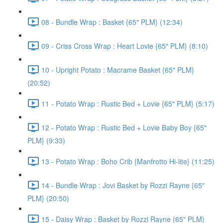
08 - Bundle Wrap : Basket {65" PLM} (12:34)
09 - Criss Cross Wrap : Heart Lovie {65" PLM} (8:10)
10 - Upright Potato : Macrame Basket {65" PLM}
(20:52)
11 - Potato Wrap : Rustic Bed + Lovie {65" PLM} (5:17)
12 - Potato Wrap : Rustic Bed + Lovie Baby Boy {65"
PLM} (9:33)
13 - Potato Wrap : Boho Crib {Manfrotto Hi-lite} (11:25)
14 - Bundle Wrap : Jovi Basket by Rozzi Rayne {65"
PLM} (20:50)
15 - Daisy Wrap : Basket by Rozzi Rayne {65" PLM}