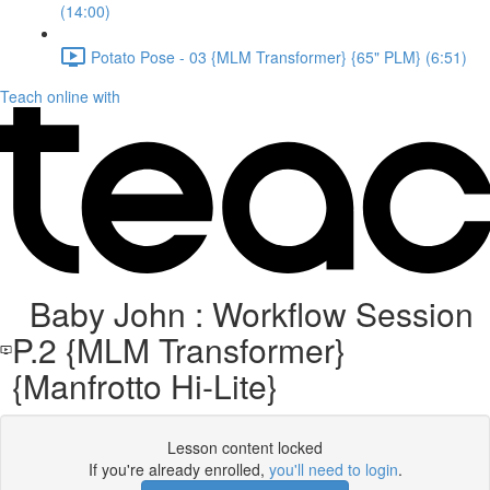
(14:00)
Potato Pose - 03 {MLM Transformer} {65" PLM} (6:51)
Teach online with
Baby John : Workflow Session
P.2 {MLM Transformer}
{Manfrotto Hi-Lite}
Lesson content locked
If you're already enrolled,
you'll need to login
.