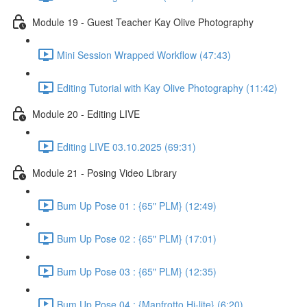
Module 19 - Guest Teacher Kay Olive Photography
Mini Session Wrapped Workflow (47:43)
Editing Tutorial with Kay Olive Photography (11:42)
Module 20 - Editing LIVE
Editing LIVE 03.10.2025 (69:31)
Module 21 - Posing Video Library
Bum Up Pose 01 : {65" PLM} (12:49)
Bum Up Pose 02 : {65" PLM} (17:01)
Bum Up Pose 03 : {65" PLM} (12:35)
Bum Up Pose 04 : {Manfrotto Hi-lite} (6:20)