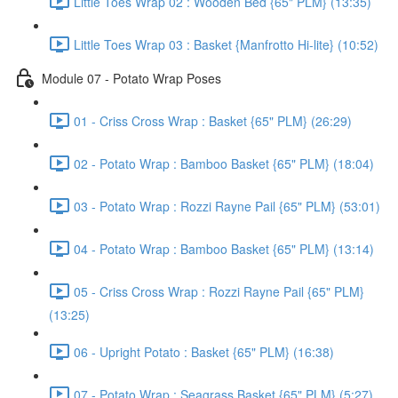
Little Toes Wrap 02 : Wooden Bed {65" PLM} (13:35)
Little Toes Wrap 03 : Basket {Manfrotto Hi-lite} (10:52)
Module 07 - Potato Wrap Poses
01 - Criss Cross Wrap : Basket {65" PLM} (26:29)
02 - Potato Wrap : Bamboo Basket {65" PLM} (18:04)
03 - Potato Wrap : Rozzi Rayne Pail {65" PLM} (53:01)
04 - Potato Wrap : Bamboo Basket {65" PLM} (13:14)
05 - Criss Cross Wrap : Rozzi Rayne Pail {65" PLM}
(13:25)
06 - Upright Potato : Basket {65" PLM} (16:38)
07 - Potato Wrap : Seagrass Basket {65" PLM} (5:27)