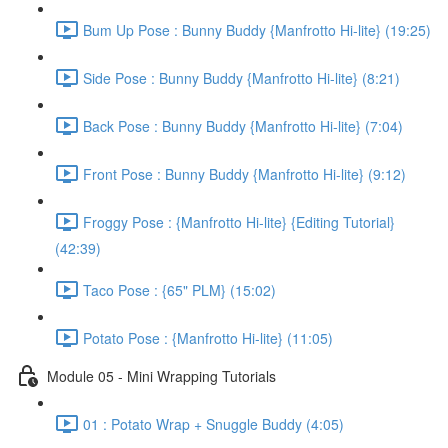
Bum Up Pose : Bunny Buddy {Manfrotto Hi-lite} (19:25)
Side Pose : Bunny Buddy {Manfrotto Hi-lite} (8:21)
Back Pose : Bunny Buddy {Manfrotto Hi-lite} (7:04)
Front Pose : Bunny Buddy {Manfrotto Hi-lite} (9:12)
Froggy Pose : {Manfrotto Hi-lite} {Editing Tutorial}
(42:39)
Taco Pose : {65" PLM} (15:02)
Potato Pose : {Manfrotto Hi-lite} (11:05)
Module 05 - Mini Wrapping Tutorials
01 : Potato Wrap + Snuggle Buddy (4:05)