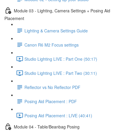
Module 03 - Lighting, Camera Settings + Posing Aid
Placement
Lighting & Camera Settings Guide
Canon R6 M2 Focus settings
Studio Lighting LIVE : Part One (50:17)
Studio Lighting LIVE : Part Two (30:11)
Reflector vs No Reflector PDF
Posing Aid Placement : PDF
Posing Aid Placement : LIVE (40:41)
Module 04 - Table/Beanbag Posing