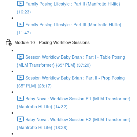
Family Posing Lifestyle : Part II {Manfrotto Hi-lite}
(16:23)
Family Posing Lifestyle : Part III {Manfrotto Hi-lite}
(11:47)
Module 10 - Posing Workflow Sessions
Session Workflow Baby Brian : Part I - Table Posing
{MLM Transformer} {65" PLM} (37:20)
Session Workflow Baby Brian : Part II - Prop Posing
{65" PLM} (28:17)
Baby Nova : Workflow Session P.1 {MLM Transformer}
{Manfrotto Hi-Lite} (14:32)
Baby Nova : Workflow Session P.2 {MLM Transformer}
{Manfrotto Hi-Lite} (18:28)