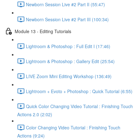
Newborn Session Live #2 Part II (55:47)
Newborn Session Live #2 Part III (100:34)
Module 13 - Editing Tutorials
Lightroom & Photoshop : Full Edit I (17:46)
Lightroom & Photoshop : Gallery Edit (25:54)
LIVE Zoom Mini Editing Workshop (136:49)
Lightroom + Evoto + Photoshop : Quick Tutorial (6:55)
Quick Color Changing Video Tutorial : Finishing Touch
Actions 2.0 (2:02)
Color Changing Video Tutorial : Finishing Touch
Actions (9:24)