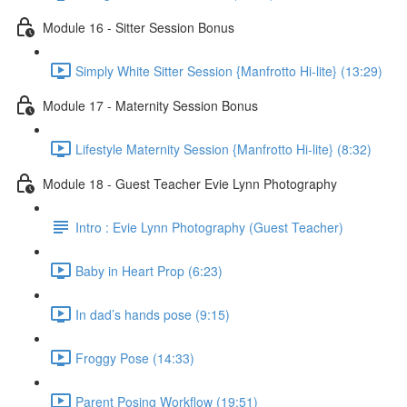
Module 16 - Sitter Session Bonus
Simply White Sitter Session {Manfrotto Hi-lite} (13:29)
Module 17 - Maternity Session Bonus
Lifestyle Maternity Session {Manfrotto Hi-lite} (8:32)
Module 18 - Guest Teacher Evie Lynn Photography
Intro : Evie Lynn Photography (Guest Teacher)
Baby in Heart Prop (6:23)
In dad’s hands pose (9:15)
Froggy Pose (14:33)
Parent Posing Workflow (19:51)