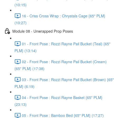
(10:15)
16 - Criss Cross Wrap : Chrystals Cage {65" PLM}
(10:27)
Module 08 - Unwrapped Prop Poses
01 - Front Pose : Rozzi Rayne Pail Bucket (Teal) {65"
PLM} (13:14)
02 - Front Pose : Rozzi Rayne Pail Bucket (Cream)
{65" PLM} (17:38)
03 - Front Pose : Rozzi Rayne Pail Bucket (Brown) {65"
PLM} (6:19)
04 - Front Pose : Rozzi Rayne Basket {65" PLM}
(23:13)
05 - Front Pose : Bamboo Bed {65" PLM} (17:27)