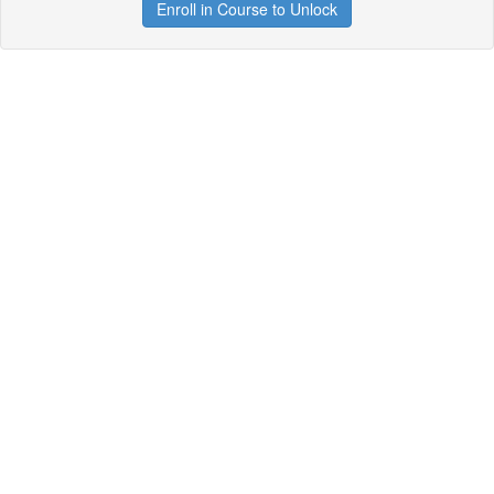
Enroll in Course to Unlock