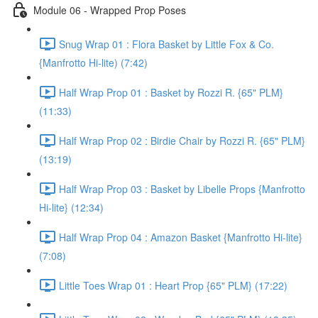
Module 06 - Wrapped Prop Poses
Snug Wrap 01 : Flora Basket by Little Fox & Co.
{Manfrotto Hi-lite) (7:42)
Half Wrap Prop 01 : Basket by Rozzi R. {65" PLM}
(11:33)
Half Wrap Prop 02 : Birdie Chair by Rozzi R. {65" PLM}
(13:19)
Half Wrap Prop 03 : Basket by Libelle Props {Manfrotto
Hi-lite} (12:34)
Half Wrap Prop 04 : Amazon Basket {Manfrotto Hi-lite}
(7:08)
Little Toes Wrap 01 : Heart Prop {65" PLM} (17:22)