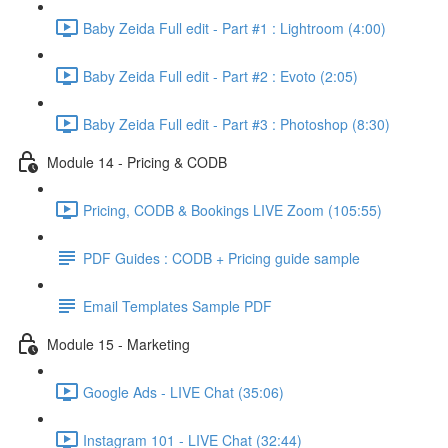
Baby Zeida Full edit - Part #1 : Lightroom (4:00)
Baby Zeida Full edit - Part #2 : Evoto (2:05)
Baby Zeida Full edit - Part #3 : Photoshop (8:30)
Module 14 - Pricing & CODB
Pricing, CODB & Bookings LIVE Zoom (105:55)
PDF Guides : CODB + Pricing guide sample
Email Templates Sample PDF
Module 15 - Marketing
Google Ads - LIVE Chat (35:06)
Instagram 101 - LIVE Chat (32:44)