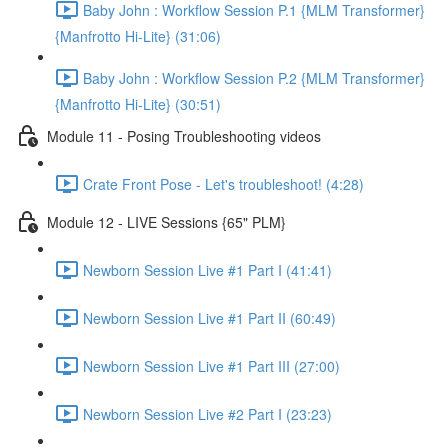
Baby John : Workflow Session P.1 {MLM Transformer}
{Manfrotto Hi-Lite} (31:06)
Baby John : Workflow Session P.2 {MLM Transformer}
{Manfrotto Hi-Lite} (30:51)
Module 11 - Posing Troubleshooting videos
Crate Front Pose - Let's troubleshoot! (4:28)
Module 12 - LIVE Sessions {65" PLM}
Newborn Session Live #1 Part I (41:41)
Newborn Session Live #1 Part II (60:49)
Newborn Session Live #1 Part III (27:00)
Newborn Session Live #2 Part I (23:23)