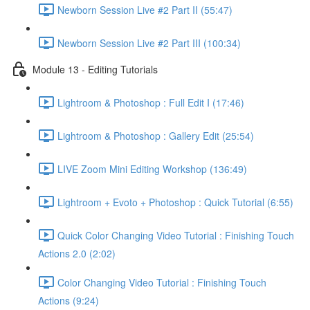
Newborn Session Live #2 Part II (55:47)
Newborn Session Live #2 Part III (100:34)
Module 13 - Editing Tutorials
Lightroom & Photoshop : Full Edit I (17:46)
Lightroom & Photoshop : Gallery Edit (25:54)
LIVE Zoom Mini Editing Workshop (136:49)
Lightroom + Evoto + Photoshop : Quick Tutorial (6:55)
Quick Color Changing Video Tutorial : Finishing Touch
Actions 2.0 (2:02)
Color Changing Video Tutorial : Finishing Touch
Actions (9:24)