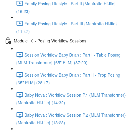
Family Posing Lifestyle : Part II {Manfrotto Hi-lite}
(16:23)
Family Posing Lifestyle : Part III {Manfrotto Hi-lite}
(11:47)
Module 10 - Posing Workflow Sessions
Session Workflow Baby Brian : Part I - Table Posing
{MLM Transformer} {65" PLM} (37:20)
Session Workflow Baby Brian : Part II - Prop Posing
{65" PLM} (28:17)
Baby Nova : Workflow Session P.1 {MLM Transformer}
{Manfrotto Hi-Lite} (14:32)
Baby Nova : Workflow Session P.2 {MLM Transformer}
{Manfrotto Hi-Lite} (18:28)