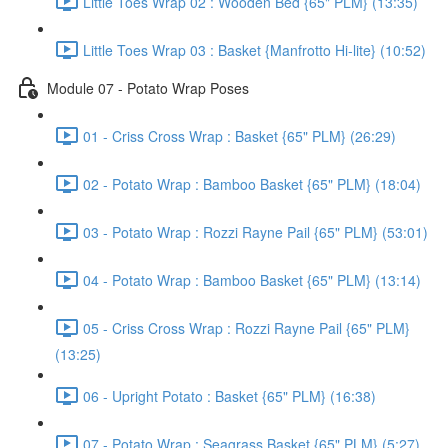
Little Toes Wrap 02 : Wooden Bed {65" PLM} (13:35)
Little Toes Wrap 03 : Basket {Manfrotto Hi-lite} (10:52)
Module 07 - Potato Wrap Poses
01 - Criss Cross Wrap : Basket {65" PLM} (26:29)
02 - Potato Wrap : Bamboo Basket {65" PLM} (18:04)
03 - Potato Wrap : Rozzi Rayne Pail {65" PLM} (53:01)
04 - Potato Wrap : Bamboo Basket {65" PLM} (13:14)
05 - Criss Cross Wrap : Rozzi Rayne Pail {65" PLM}
(13:25)
06 - Upright Potato : Basket {65" PLM} (16:38)
07 - Potato Wrap : Seagrass Basket {65" PLM} (5:27)