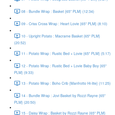
08 - Bundle Wrap : Basket {65" PLM} (12:34)
09 - Criss Cross Wrap : Heart Lovie {65" PLM} (8:10)
10 - Upright Potato : Macrame Basket {65" PLM}
(20:52)
11 - Potato Wrap : Rustic Bed + Lovie {65" PLM} (5:17)
12 - Potato Wrap : Rustic Bed + Lovie Baby Boy {65"
PLM} (9:33)
13 - Potato Wrap : Boho Crib {Manfrotto Hi-lite} (11:25)
14 - Bundle Wrap : Jovi Basket by Rozzi Rayne {65"
PLM} (20:50)
15 - Daisy Wrap : Basket by Rozzi Rayne {65" PLM}