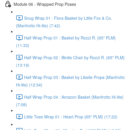
Module 06 - Wrapped Prop Poses
Snug Wrap 01 : Flora Basket by Little Fox & Co.
{Manfrotto Hi-lite) (7:42)
Half Wrap Prop 01 : Basket by Rozzi R. {65" PLM}
(11:33)
Half Wrap Prop 02 : Birdie Chair by Rozzi R. {65" PLM}
(13:19)
Half Wrap Prop 03 : Basket by Libelle Props {Manfrotto
Hi-lite} (12:34)
Half Wrap Prop 04 : Amazon Basket {Manfrotto Hi-lite}
(7:08)
Little Toes Wrap 01 : Heart Prop {65" PLM} (17:22)