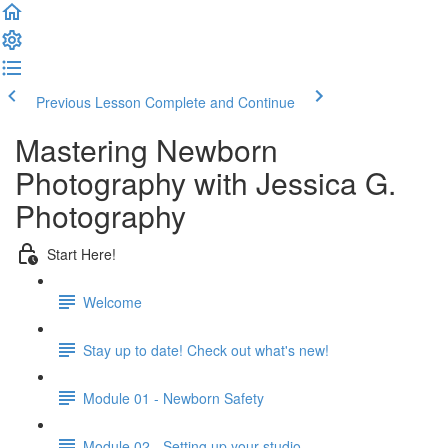
Previous Lesson
Complete and Continue
Mastering Newborn
Photography with Jessica G.
Photography
Start Here!
Welcome
Stay up to date! Check out what's new!
Module 01 - Newborn Safety
Module 02 - Setting up your studio