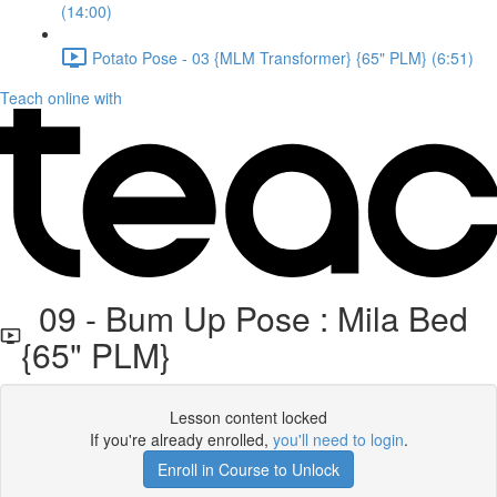
(14:00)
Potato Pose - 03 {MLM Transformer} {65" PLM} (6:51)
Teach online with
09 - Bum Up Pose : Mila Bed
{65" PLM}
Lesson content locked
If you're already enrolled,
you'll need to login
.
Enroll in Course to Unlock