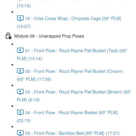
(10:15)
16 - Criss Cross Wrap : Chrystals Cage {65" PLM}
(10:27)
Module 08 - Unwrapped Prop Poses
01 - Front Pose : Rozzi Rayne Pail Bucket (Teal) {65"
PLM} (13:14)
02 - Front Pose : Rozzi Rayne Pail Bucket (Cream)
{65" PLM} (17:38)
03 - Front Pose : Rozzi Rayne Pail Bucket (Brown) {65"
PLM} (6:19)
04 - Front Pose : Rozzi Rayne Basket {65" PLM}
(23:13)
05 - Front Pose : Bamboo Bed {65" PLM} (17:27)