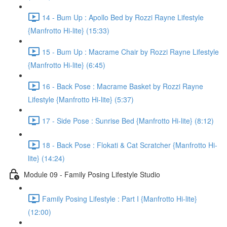
14 - Bum Up : Apollo Bed by Rozzi Rayne Lifestyle
{Manfrotto Hi-lite} (15:33)
15 - Bum Up : Macrame Chair by Rozzi Rayne Lifestyle
{Manfrotto Hi-lite} (6:45)
16 - Back Pose : Macrame Basket by Rozzi Rayne
Lifestyle {Manfrotto Hi-lite} (5:37)
17 - Side Pose : Sunrise Bed {Manfrotto Hi-lite} (8:12)
18 - Back Pose : Flokati & Cat Scratcher {Manfrotto Hi-
lite} (14:24)
Module 09 - Family Posing Lifestyle Studio
Family Posing Lifestyle : Part I {Manfrotto Hi-lite}
(12:00)