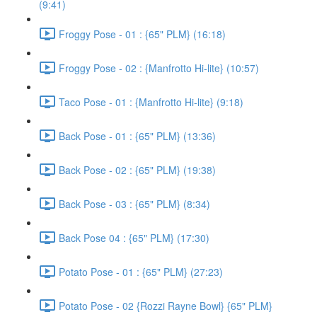
(9:41)
Froggy Pose - 01 : {65" PLM} (16:18)
Froggy Pose - 02 : {Manfrotto Hi-lite} (10:57)
Taco Pose - 01 : {Manfrotto Hi-lite} (9:18)
Back Pose - 01 : {65" PLM} (13:36)
Back Pose - 02 : {65" PLM} (19:38)
Back Pose - 03 : {65" PLM} (8:34)
Back Pose 04 : {65" PLM} (17:30)
Potato Pose - 01 : {65" PLM} (27:23)
Potato Pose - 02 {Rozzi Rayne Bowl} {65" PLM}