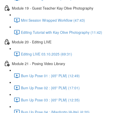
Module 19 - Guest Teacher Kay Olive Photography
Mini Session Wrapped Workflow (47:43)
Editing Tutorial with Kay Olive Photography (11:42)
Module 20 - Editing LIVE
Editing LIVE 03.10.2025 (69:31)
Module 21 - Posing Video Library
Bum Up Pose 01 : {65" PLM} (12:49)
Bum Up Pose 02 : {65" PLM} (17:01)
Bum Up Pose 03 : {65" PLM} (12:35)
Bum Up Pose 04 : {Manfrotto Hi-lite} (6:20)