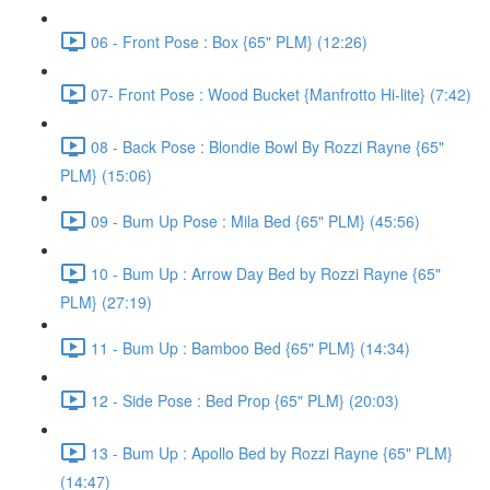
06 - Front Pose : Box {65" PLM} (12:26)
07- Front Pose : Wood Bucket {Manfrotto Hi-lite} (7:42)
08 - Back Pose : Blondie Bowl By Rozzi Rayne {65"
PLM} (15:06)
09 - Bum Up Pose : Mila Bed {65" PLM} (45:56)
10 - Bum Up : Arrow Day Bed by Rozzi Rayne {65"
PLM} (27:19)
11 - Bum Up : Bamboo Bed {65" PLM} (14:34)
12 - Side Pose : Bed Prop {65" PLM} (20:03)
13 - Bum Up : Apollo Bed by Rozzi Rayne {65" PLM}
(14:47)