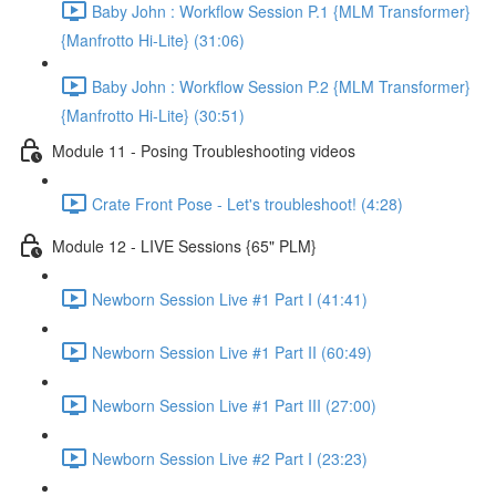
Baby John : Workflow Session P.1 {MLM Transformer}
{Manfrotto Hi-Lite} (31:06)
Baby John : Workflow Session P.2 {MLM Transformer}
{Manfrotto Hi-Lite} (30:51)
Module 11 - Posing Troubleshooting videos
Crate Front Pose - Let's troubleshoot! (4:28)
Module 12 - LIVE Sessions {65" PLM}
Newborn Session Live #1 Part I (41:41)
Newborn Session Live #1 Part II (60:49)
Newborn Session Live #1 Part III (27:00)
Newborn Session Live #2 Part I (23:23)