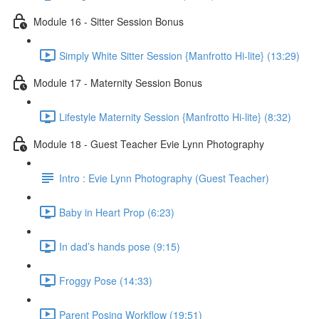
Module 16 - Sitter Session Bonus
Simply White Sitter Session {Manfrotto Hi-lite} (13:29)
Module 17 - Maternity Session Bonus
Lifestyle Maternity Session {Manfrotto Hi-lite} (8:32)
Module 18 - Guest Teacher Evie Lynn Photography
Intro : Evie Lynn Photography (Guest Teacher)
Baby in Heart Prop (6:23)
In dad’s hands pose (9:15)
Froggy Pose (14:33)
Parent Posing Workflow (19:51)