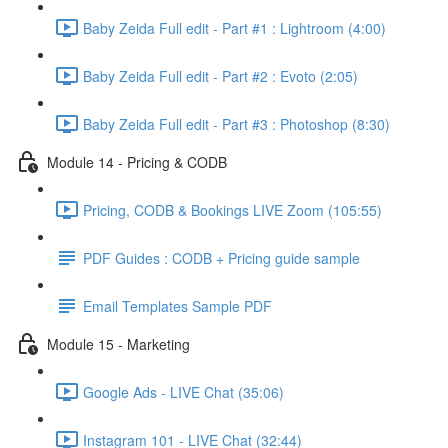
Baby Zeida Full edit - Part #1 : Lightroom (4:00)
Baby Zeida Full edit - Part #2 : Evoto (2:05)
Baby Zeida Full edit - Part #3 : Photoshop (8:30)
Module 14 - Pricing & CODB
Pricing, CODB & Bookings LIVE Zoom (105:55)
PDF Guides : CODB + Pricing guide sample
Email Templates Sample PDF
Module 15 - Marketing
Google Ads - LIVE Chat (35:06)
Instagram 101 - LIVE Chat (32:44)