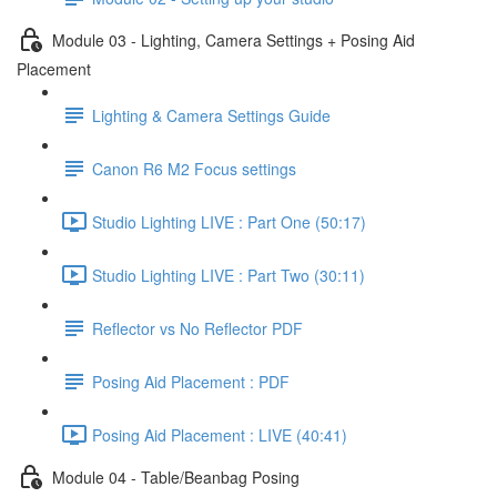
Module 03 - Lighting, Camera Settings + Posing Aid
Placement
Lighting & Camera Settings Guide
Canon R6 M2 Focus settings
Studio Lighting LIVE : Part One (50:17)
Studio Lighting LIVE : Part Two (30:11)
Reflector vs No Reflector PDF
Posing Aid Placement : PDF
Posing Aid Placement : LIVE (40:41)
Module 04 - Table/Beanbag Posing