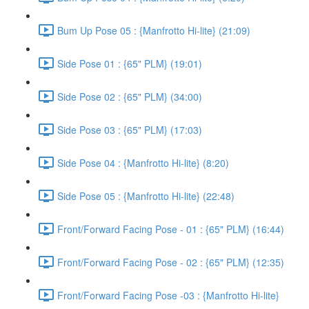
Bum Up Pose 05 : {Manfrotto Hi-lite} (21:09)
Side Pose 01 : {65" PLM} (19:01)
Side Pose 02 : {65" PLM} (34:00)
Side Pose 03 : {65" PLM} (17:03)
Side Pose 04 : {Manfrotto Hi-lite} (8:20)
Side Pose 05 : {Manfrotto Hi-lite} (22:48)
Front/Forward Facing Pose - 01 : {65" PLM} (16:44)
Front/Forward Facing Pose - 02 : {65" PLM} (12:35)
Front/Forward Facing Pose -03 : {Manfrotto Hi-lite}