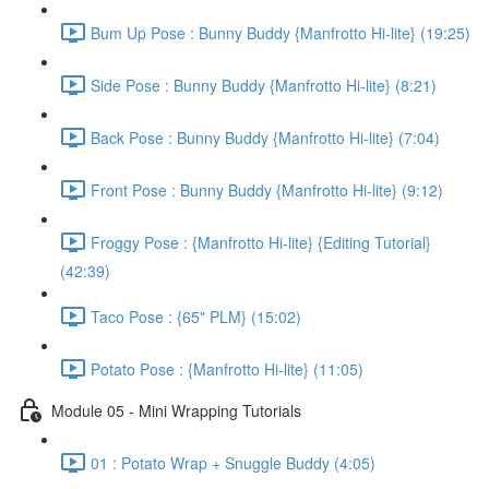
Bum Up Pose : Bunny Buddy {Manfrotto Hi-lite} (19:25)
Side Pose : Bunny Buddy {Manfrotto Hi-lite} (8:21)
Back Pose : Bunny Buddy {Manfrotto Hi-lite} (7:04)
Front Pose : Bunny Buddy {Manfrotto Hi-lite} (9:12)
Froggy Pose : {Manfrotto Hi-lite} {Editing Tutorial}
(42:39)
Taco Pose : {65" PLM} (15:02)
Potato Pose : {Manfrotto Hi-lite} (11:05)
Module 05 - Mini Wrapping Tutorials
01 : Potato Wrap + Snuggle Buddy (4:05)