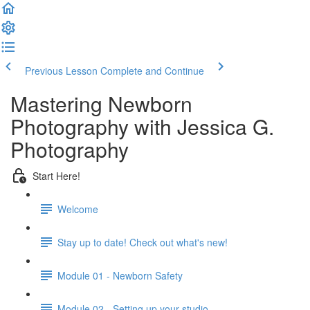
Previous Lesson
Complete and Continue
Mastering Newborn
Photography with Jessica G.
Photography
Start Here!
Welcome
Stay up to date! Check out what's new!
Module 01 - Newborn Safety
Module 02 - Setting up your studio