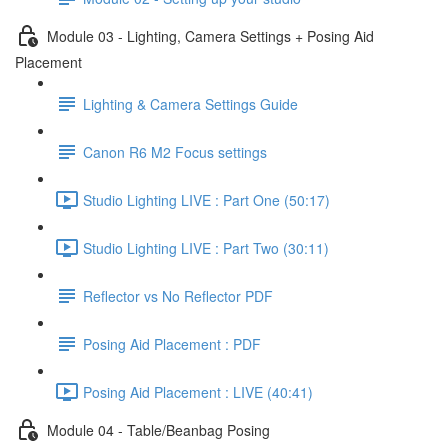
Module 03 - Lighting, Camera Settings + Posing Aid
Placement
Lighting & Camera Settings Guide
Canon R6 M2 Focus settings
Studio Lighting LIVE : Part One (50:17)
Studio Lighting LIVE : Part Two (30:11)
Reflector vs No Reflector PDF
Posing Aid Placement : PDF
Posing Aid Placement : LIVE (40:41)
Module 04 - Table/Beanbag Posing