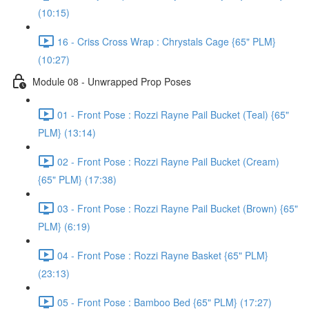
(10:15)
16 - Criss Cross Wrap : Chrystals Cage {65" PLM}
(10:27)
Module 08 - Unwrapped Prop Poses
01 - Front Pose : Rozzi Rayne Pail Bucket (Teal) {65"
PLM} (13:14)
02 - Front Pose : Rozzi Rayne Pail Bucket (Cream)
{65" PLM} (17:38)
03 - Front Pose : Rozzi Rayne Pail Bucket (Brown) {65"
PLM} (6:19)
04 - Front Pose : Rozzi Rayne Basket {65" PLM}
(23:13)
05 - Front Pose : Bamboo Bed {65" PLM} (17:27)