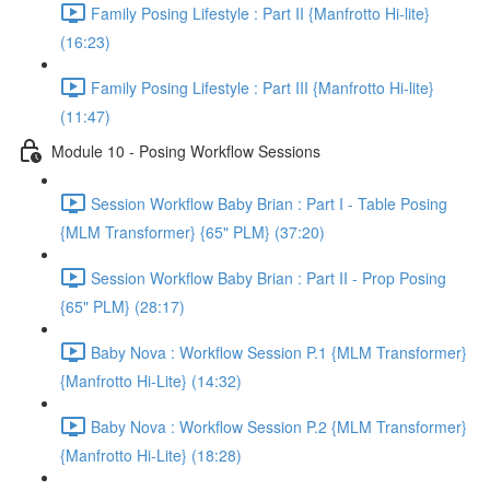
Family Posing Lifestyle : Part II {Manfrotto Hi-lite}
(16:23)
Family Posing Lifestyle : Part III {Manfrotto Hi-lite}
(11:47)
Module 10 - Posing Workflow Sessions
Session Workflow Baby Brian : Part I - Table Posing
{MLM Transformer} {65" PLM} (37:20)
Session Workflow Baby Brian : Part II - Prop Posing
{65" PLM} (28:17)
Baby Nova : Workflow Session P.1 {MLM Transformer}
{Manfrotto Hi-Lite} (14:32)
Baby Nova : Workflow Session P.2 {MLM Transformer}
{Manfrotto Hi-Lite} (18:28)