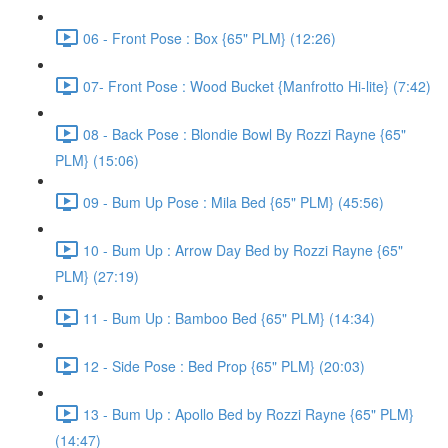
06 - Front Pose : Box {65" PLM} (12:26)
07- Front Pose : Wood Bucket {Manfrotto Hi-lite} (7:42)
08 - Back Pose : Blondie Bowl By Rozzi Rayne {65"
PLM} (15:06)
09 - Bum Up Pose : Mila Bed {65" PLM} (45:56)
10 - Bum Up : Arrow Day Bed by Rozzi Rayne {65"
PLM} (27:19)
11 - Bum Up : Bamboo Bed {65" PLM} (14:34)
12 - Side Pose : Bed Prop {65" PLM} (20:03)
13 - Bum Up : Apollo Bed by Rozzi Rayne {65" PLM}
(14:47)