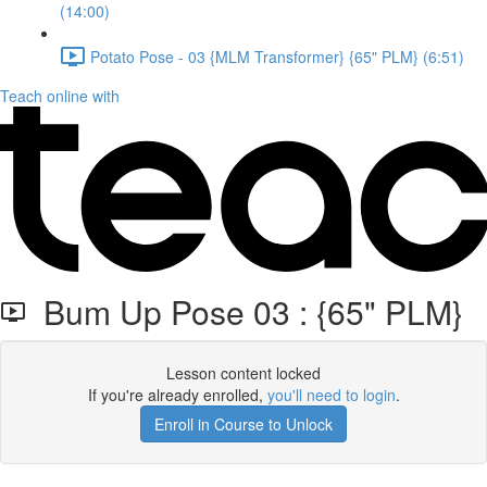
(14:00)
Potato Pose - 03 {MLM Transformer} {65" PLM} (6:51)
Teach online with
Bum Up Pose 03 : {65" PLM}
Lesson content locked
If you're already enrolled,
you'll need to login
.
Enroll in Course to Unlock