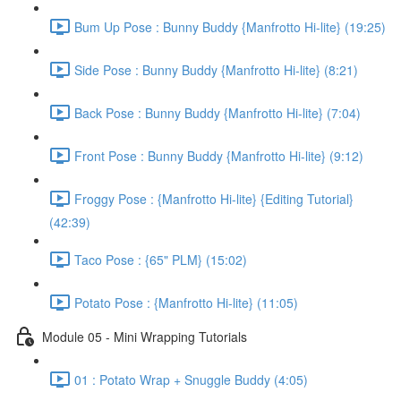
Bum Up Pose : Bunny Buddy {Manfrotto Hi-lite} (19:25)
Side Pose : Bunny Buddy {Manfrotto Hi-lite} (8:21)
Back Pose : Bunny Buddy {Manfrotto Hi-lite} (7:04)
Front Pose : Bunny Buddy {Manfrotto Hi-lite} (9:12)
Froggy Pose : {Manfrotto Hi-lite} {Editing Tutorial}
(42:39)
Taco Pose : {65" PLM} (15:02)
Potato Pose : {Manfrotto Hi-lite} (11:05)
Module 05 - Mini Wrapping Tutorials
01 : Potato Wrap + Snuggle Buddy (4:05)