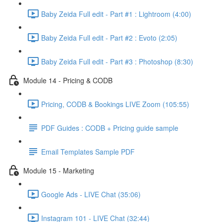
Baby Zeida Full edit - Part #1 : Lightroom (4:00)
Baby Zeida Full edit - Part #2 : Evoto (2:05)
Baby Zeida Full edit - Part #3 : Photoshop (8:30)
Module 14 - Pricing & CODB
Pricing, CODB & Bookings LIVE Zoom (105:55)
PDF Guides : CODB + Pricing guide sample
Email Templates Sample PDF
Module 15 - Marketing
Google Ads - LIVE Chat (35:06)
Instagram 101 - LIVE Chat (32:44)