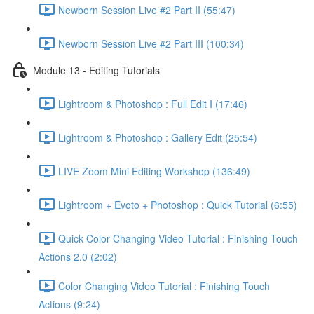
Newborn Session Live #2 Part II (55:47)
Newborn Session Live #2 Part III (100:34)
Module 13 - Editing Tutorials
Lightroom & Photoshop : Full Edit I (17:46)
Lightroom & Photoshop : Gallery Edit (25:54)
LIVE Zoom Mini Editing Workshop (136:49)
Lightroom + Evoto + Photoshop : Quick Tutorial (6:55)
Quick Color Changing Video Tutorial : Finishing Touch
Actions 2.0 (2:02)
Color Changing Video Tutorial : Finishing Touch
Actions (9:24)