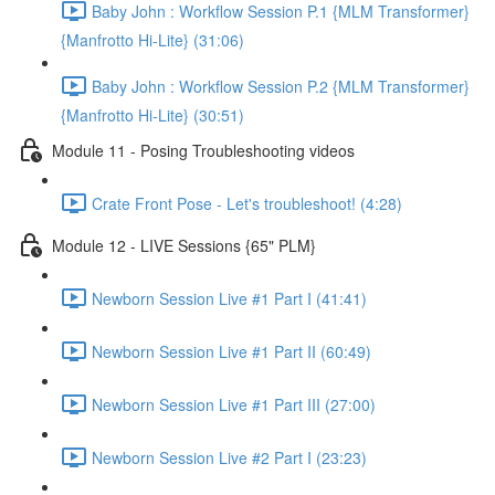
Baby John : Workflow Session P.1 {MLM Transformer}
{Manfrotto Hi-Lite} (31:06)
Baby John : Workflow Session P.2 {MLM Transformer}
{Manfrotto Hi-Lite} (30:51)
Module 11 - Posing Troubleshooting videos
Crate Front Pose - Let's troubleshoot! (4:28)
Module 12 - LIVE Sessions {65" PLM}
Newborn Session Live #1 Part I (41:41)
Newborn Session Live #1 Part II (60:49)
Newborn Session Live #1 Part III (27:00)
Newborn Session Live #2 Part I (23:23)