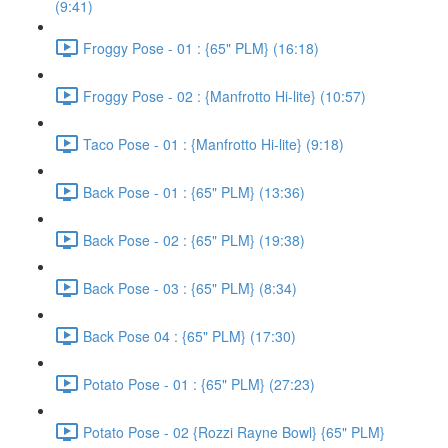
(9:41)
Froggy Pose - 01 : {65" PLM} (16:18)
Froggy Pose - 02 : {Manfrotto Hi-lite} (10:57)
Taco Pose - 01 : {Manfrotto Hi-lite} (9:18)
Back Pose - 01 : {65" PLM} (13:36)
Back Pose - 02 : {65" PLM} (19:38)
Back Pose - 03 : {65" PLM} (8:34)
Back Pose 04 : {65" PLM} (17:30)
Potato Pose - 01 : {65" PLM} (27:23)
Potato Pose - 02 {Rozzi Rayne Bowl} {65" PLM}