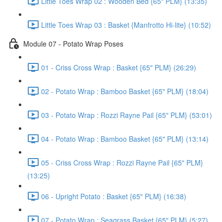
Little Toes Wrap 02 : Wooden Bed {65" PLM} (13:35)
Little Toes Wrap 03 : Basket {Manfrotto Hi-lite} (10:52)
Module 07 - Potato Wrap Poses
01 - Criss Cross Wrap : Basket {65" PLM} (26:29)
02 - Potato Wrap : Bamboo Basket {65" PLM} (18:04)
03 - Potato Wrap : Rozzi Rayne Pail {65" PLM} (53:01)
04 - Potato Wrap : Bamboo Basket {65" PLM} (13:14)
05 - Criss Cross Wrap : Rozzi Rayne Pail {65" PLM}
(13:25)
06 - Upright Potato : Basket {65" PLM} (16:38)
07 - Potato Wrap : Seagrass Basket {65" PLM} (5:27)