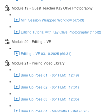
Module 19 - Guest Teacher Kay Olive Photography
Mini Session Wrapped Workflow (47:43)
Editing Tutorial with Kay Olive Photography (11:42)
Module 20 - Editing LIVE
Editing LIVE 03.10.2025 (69:31)
Module 21 - Posing Video Library
Bum Up Pose 01 : {65" PLM} (12:49)
Bum Up Pose 02 : {65" PLM} (17:01)
Bum Up Pose 03 : {65" PLM} (12:35)
Bum Up Pose 04 : {Manfrotto Hi-lite} (6:20)