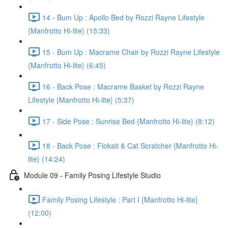
14 - Bum Up : Apollo Bed by Rozzi Rayne Lifestyle
{Manfrotto Hi-lite} (15:33)
15 - Bum Up : Macrame Chair by Rozzi Rayne Lifestyle
{Manfrotto Hi-lite} (6:45)
16 - Back Pose : Macrame Basket by Rozzi Rayne
Lifestyle {Manfrotto Hi-lite} (5:37)
17 - Side Pose : Sunrise Bed {Manfrotto Hi-lite} (8:12)
18 - Back Pose : Flokati & Cat Scratcher {Manfrotto Hi-
lite} (14:24)
Module 09 - Family Posing Lifestyle Studio
Family Posing Lifestyle : Part I {Manfrotto Hi-lite}
(12:00)