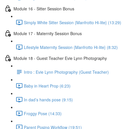
Module 16 - Sitter Session Bonus
Simply White Sitter Session {Manfrotto Hi-lite} (13:29)
Module 17 - Maternity Session Bonus
Lifestyle Maternity Session {Manfrotto Hi-lite} (8:32)
Module 18 - Guest Teacher Evie Lynn Photography
Intro : Evie Lynn Photography (Guest Teacher)
Baby in Heart Prop (6:23)
In dad’s hands pose (9:15)
Froggy Pose (14:33)
Parent Posing Workflow (19:51)