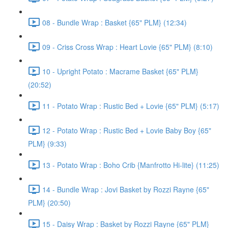
08 - Bundle Wrap : Basket {65" PLM} (12:34)
09 - Criss Cross Wrap : Heart Lovie {65" PLM} (8:10)
10 - Upright Potato : Macrame Basket {65" PLM}
(20:52)
11 - Potato Wrap : Rustic Bed + Lovie {65" PLM} (5:17)
12 - Potato Wrap : Rustic Bed + Lovie Baby Boy {65"
PLM} (9:33)
13 - Potato Wrap : Boho Crib {Manfrotto Hi-lite} (11:25)
14 - Bundle Wrap : Jovi Basket by Rozzi Rayne {65"
PLM} (20:50)
15 - Daisy Wrap : Basket by Rozzi Rayne {65" PLM}