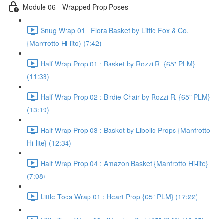
Module 06 - Wrapped Prop Poses
Snug Wrap 01 : Flora Basket by Little Fox & Co.
{Manfrotto Hi-lite) (7:42)
Half Wrap Prop 01 : Basket by Rozzi R. {65" PLM}
(11:33)
Half Wrap Prop 02 : Birdie Chair by Rozzi R. {65" PLM}
(13:19)
Half Wrap Prop 03 : Basket by Libelle Props {Manfrotto
Hi-lite} (12:34)
Half Wrap Prop 04 : Amazon Basket {Manfrotto Hi-lite}
(7:08)
Little Toes Wrap 01 : Heart Prop {65" PLM} (17:22)