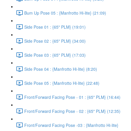
Bum Up Pose 05 : {Manfrotto Hi-lite} (21:09)
Side Pose 01 : {65" PLM} (19:01)
Side Pose 02 : {65" PLM} (34:00)
Side Pose 03 : {65" PLM} (17:03)
Side Pose 04 : {Manfrotto Hi-lite} (8:20)
Side Pose 05 : {Manfrotto Hi-lite} (22:48)
Front/Forward Facing Pose - 01 : {65" PLM} (16:44)
Front/Forward Facing Pose - 02 : {65" PLM} (12:35)
Front/Forward Facing Pose -03 : {Manfrotto Hi-lite}