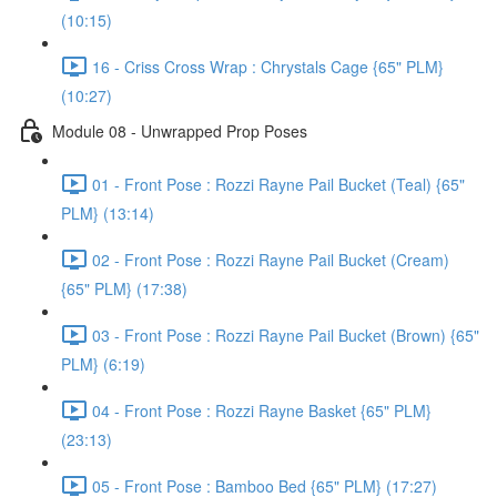
(10:15)
16 - Criss Cross Wrap : Chrystals Cage {65" PLM}
(10:27)
Module 08 - Unwrapped Prop Poses
01 - Front Pose : Rozzi Rayne Pail Bucket (Teal) {65"
PLM} (13:14)
02 - Front Pose : Rozzi Rayne Pail Bucket (Cream)
{65" PLM} (17:38)
03 - Front Pose : Rozzi Rayne Pail Bucket (Brown) {65"
PLM} (6:19)
04 - Front Pose : Rozzi Rayne Basket {65" PLM}
(23:13)
05 - Front Pose : Bamboo Bed {65" PLM} (17:27)