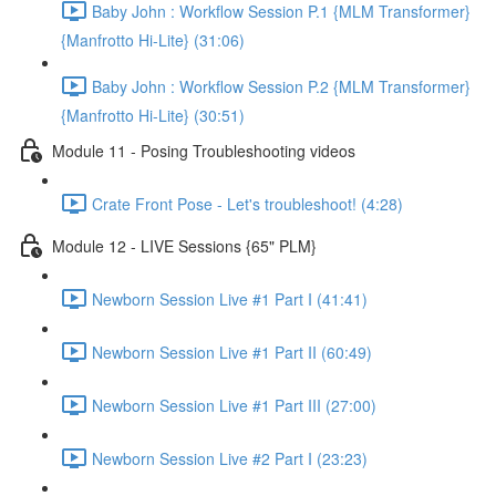
Baby John : Workflow Session P.1 {MLM Transformer}
{Manfrotto Hi-Lite} (31:06)
Baby John : Workflow Session P.2 {MLM Transformer}
{Manfrotto Hi-Lite} (30:51)
Module 11 - Posing Troubleshooting videos
Crate Front Pose - Let's troubleshoot! (4:28)
Module 12 - LIVE Sessions {65" PLM}
Newborn Session Live #1 Part I (41:41)
Newborn Session Live #1 Part II (60:49)
Newborn Session Live #1 Part III (27:00)
Newborn Session Live #2 Part I (23:23)