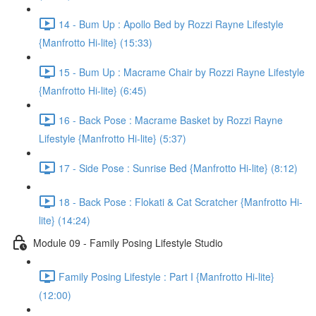
14 - Bum Up : Apollo Bed by Rozzi Rayne Lifestyle
{Manfrotto Hi-lite} (15:33)
15 - Bum Up : Macrame Chair by Rozzi Rayne Lifestyle
{Manfrotto Hi-lite} (6:45)
16 - Back Pose : Macrame Basket by Rozzi Rayne
Lifestyle {Manfrotto Hi-lite} (5:37)
17 - Side Pose : Sunrise Bed {Manfrotto Hi-lite} (8:12)
18 - Back Pose : Flokati & Cat Scratcher {Manfrotto Hi-
lite} (14:24)
Module 09 - Family Posing Lifestyle Studio
Family Posing Lifestyle : Part I {Manfrotto Hi-lite}
(12:00)