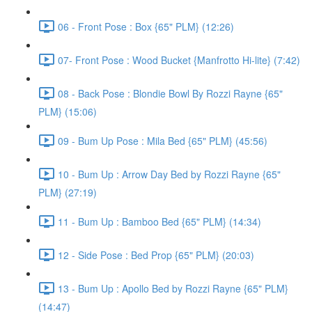
06 - Front Pose : Box {65" PLM} (12:26)
07- Front Pose : Wood Bucket {Manfrotto Hi-lite} (7:42)
08 - Back Pose : Blondie Bowl By Rozzi Rayne {65"
PLM} (15:06)
09 - Bum Up Pose : Mila Bed {65" PLM} (45:56)
10 - Bum Up : Arrow Day Bed by Rozzi Rayne {65"
PLM} (27:19)
11 - Bum Up : Bamboo Bed {65" PLM} (14:34)
12 - Side Pose : Bed Prop {65" PLM} (20:03)
13 - Bum Up : Apollo Bed by Rozzi Rayne {65" PLM}
(14:47)