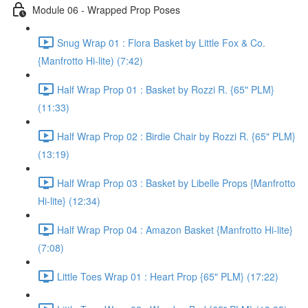
Module 06 - Wrapped Prop Poses
Snug Wrap 01 : Flora Basket by Little Fox & Co.
{Manfrotto Hi-lite) (7:42)
Half Wrap Prop 01 : Basket by Rozzi R. {65" PLM}
(11:33)
Half Wrap Prop 02 : Birdie Chair by Rozzi R. {65" PLM}
(13:19)
Half Wrap Prop 03 : Basket by Libelle Props {Manfrotto
Hi-lite} (12:34)
Half Wrap Prop 04 : Amazon Basket {Manfrotto Hi-lite}
(7:08)
Little Toes Wrap 01 : Heart Prop {65" PLM} (17:22)