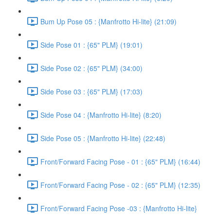
Bum Up Pose 05 : {Manfrotto Hi-lite} (21:09)
Side Pose 01 : {65" PLM} (19:01)
Side Pose 02 : {65" PLM} (34:00)
Side Pose 03 : {65" PLM} (17:03)
Side Pose 04 : {Manfrotto Hi-lite} (8:20)
Side Pose 05 : {Manfrotto Hi-lite} (22:48)
Front/Forward Facing Pose - 01 : {65" PLM} (16:44)
Front/Forward Facing Pose - 02 : {65" PLM} (12:35)
Front/Forward Facing Pose -03 : {Manfrotto Hi-lite}