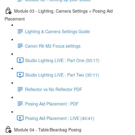
Module 03 - Lighting, Camera Settings + Posing Aid
Placement
Lighting & Camera Settings Guide
Canon R6 M2 Focus settings
Studio Lighting LIVE : Part One (50:17)
Studio Lighting LIVE : Part Two (30:11)
Reflector vs No Reflector PDF
Posing Aid Placement : PDF
Posing Aid Placement : LIVE (40:41)
Module 04 - Table/Beanbag Posing