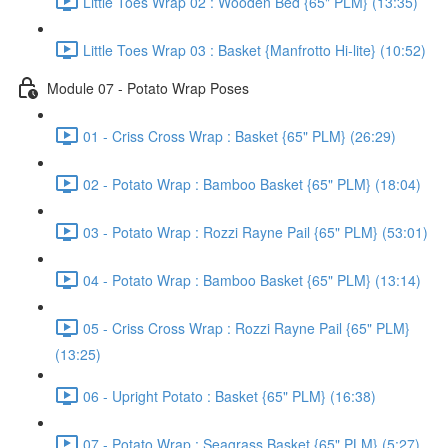
Little Toes Wrap 02 : Wooden Bed {65" PLM} (13:35)
Little Toes Wrap 03 : Basket {Manfrotto Hi-lite} (10:52)
Module 07 - Potato Wrap Poses
01 - Criss Cross Wrap : Basket {65" PLM} (26:29)
02 - Potato Wrap : Bamboo Basket {65" PLM} (18:04)
03 - Potato Wrap : Rozzi Rayne Pail {65" PLM} (53:01)
04 - Potato Wrap : Bamboo Basket {65" PLM} (13:14)
05 - Criss Cross Wrap : Rozzi Rayne Pail {65" PLM}
(13:25)
06 - Upright Potato : Basket {65" PLM} (16:38)
07 - Potato Wrap : Seagrass Basket {65" PLM} (5:27)