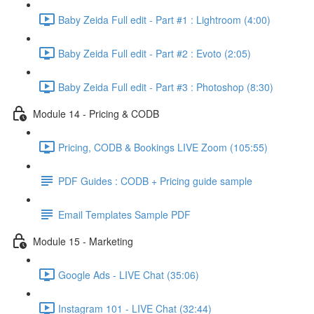
Baby Zeida Full edit - Part #1 : Lightroom (4:00)
Baby Zeida Full edit - Part #2 : Evoto (2:05)
Baby Zeida Full edit - Part #3 : Photoshop (8:30)
Module 14 - Pricing & CODB
Pricing, CODB & Bookings LIVE Zoom (105:55)
PDF Guides : CODB + Pricing guide sample
Email Templates Sample PDF
Module 15 - Marketing
Google Ads - LIVE Chat (35:06)
Instagram 101 - LIVE Chat (32:44)