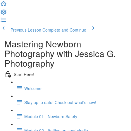
Previous Lesson
Complete and Continue
Mastering Newborn
Photography with Jessica G.
Photography
Start Here!
Welcome
Stay up to date! Check out what's new!
Module 01 - Newborn Safety
Module 02 - Setting up your studio