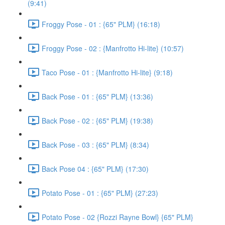
(9:41)
Froggy Pose - 01 : {65" PLM} (16:18)
Froggy Pose - 02 : {Manfrotto Hi-lite} (10:57)
Taco Pose - 01 : {Manfrotto Hi-lite} (9:18)
Back Pose - 01 : {65" PLM} (13:36)
Back Pose - 02 : {65" PLM} (19:38)
Back Pose - 03 : {65" PLM} (8:34)
Back Pose 04 : {65" PLM} (17:30)
Potato Pose - 01 : {65" PLM} (27:23)
Potato Pose - 02 {Rozzi Rayne Bowl} {65" PLM}