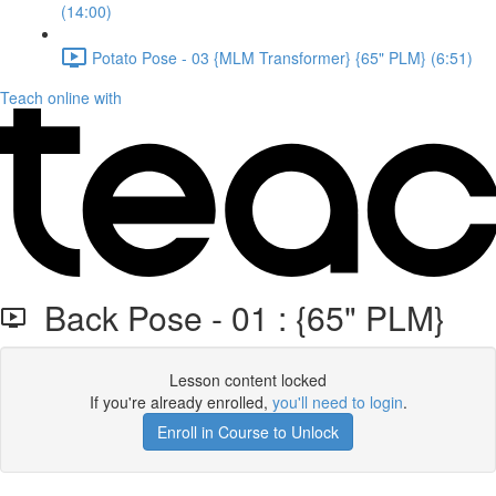
(14:00)
Potato Pose - 03 {MLM Transformer} {65" PLM} (6:51)
Teach online with
Back Pose - 01 : {65" PLM}
Lesson content locked
If you're already enrolled,
you'll need to login
.
Enroll in Course to Unlock