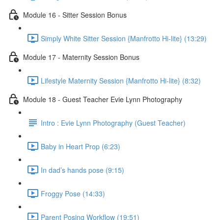
Module 16 - Sitter Session Bonus
Simply White Sitter Session {Manfrotto Hi-lite} (13:29)
Module 17 - Maternity Session Bonus
Lifestyle Maternity Session {Manfrotto Hi-lite} (8:32)
Module 18 - Guest Teacher Evie Lynn Photography
Intro : Evie Lynn Photography (Guest Teacher)
Baby in Heart Prop (6:23)
In dad’s hands pose (9:15)
Froggy Pose (14:33)
Parent Posing Workflow (19:51)