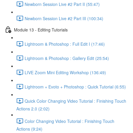
Newborn Session Live #2 Part II (55:47)
Newborn Session Live #2 Part III (100:34)
Module 13 - Editing Tutorials
Lightroom & Photoshop : Full Edit I (17:46)
Lightroom & Photoshop : Gallery Edit (25:54)
LIVE Zoom Mini Editing Workshop (136:49)
Lightroom + Evoto + Photoshop : Quick Tutorial (6:55)
Quick Color Changing Video Tutorial : Finishing Touch
Actions 2.0 (2:02)
Color Changing Video Tutorial : Finishing Touch
Actions (9:24)