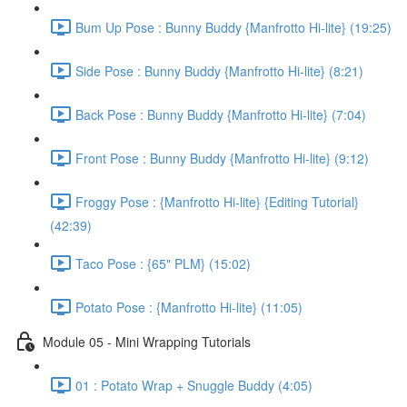
Bum Up Pose : Bunny Buddy {Manfrotto Hi-lite} (19:25)
Side Pose : Bunny Buddy {Manfrotto Hi-lite} (8:21)
Back Pose : Bunny Buddy {Manfrotto Hi-lite} (7:04)
Front Pose : Bunny Buddy {Manfrotto Hi-lite} (9:12)
Froggy Pose : {Manfrotto Hi-lite} {Editing Tutorial}
(42:39)
Taco Pose : {65" PLM} (15:02)
Potato Pose : {Manfrotto Hi-lite} (11:05)
Module 05 - Mini Wrapping Tutorials
01 : Potato Wrap + Snuggle Buddy (4:05)