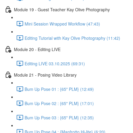
Module 19 - Guest Teacher Kay Olive Photography
Mini Session Wrapped Workflow (47:43)
Editing Tutorial with Kay Olive Photography (11:42)
Module 20 - Editing LIVE
Editing LIVE 03.10.2025 (69:31)
Module 21 - Posing Video Library
Bum Up Pose 01 : {65" PLM} (12:49)
Bum Up Pose 02 : {65" PLM} (17:01)
Bum Up Pose 03 : {65" PLM} (12:35)
Bum Up Pose 04 : {Manfrotto Hi-lite} (6:20)