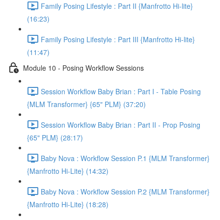
Family Posing Lifestyle : Part II {Manfrotto Hi-lite}
(16:23)
Family Posing Lifestyle : Part III {Manfrotto Hi-lite}
(11:47)
Module 10 - Posing Workflow Sessions
Session Workflow Baby Brian : Part I - Table Posing
{MLM Transformer} {65" PLM} (37:20)
Session Workflow Baby Brian : Part II - Prop Posing
{65" PLM} (28:17)
Baby Nova : Workflow Session P.1 {MLM Transformer}
{Manfrotto Hi-Lite} (14:32)
Baby Nova : Workflow Session P.2 {MLM Transformer}
{Manfrotto Hi-Lite} (18:28)