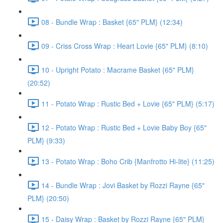
08 - Bundle Wrap : Basket {65" PLM} (12:34)
09 - Criss Cross Wrap : Heart Lovie {65" PLM} (8:10)
10 - Upright Potato : Macrame Basket {65" PLM}
(20:52)
11 - Potato Wrap : Rustic Bed + Lovie {65" PLM} (5:17)
12 - Potato Wrap : Rustic Bed + Lovie Baby Boy {65"
PLM} (9:33)
13 - Potato Wrap : Boho Crib {Manfrotto Hi-lite} (11:25)
14 - Bundle Wrap : Jovi Basket by Rozzi Rayne {65"
PLM} (20:50)
15 - Daisy Wrap : Basket by Rozzi Rayne {65" PLM}