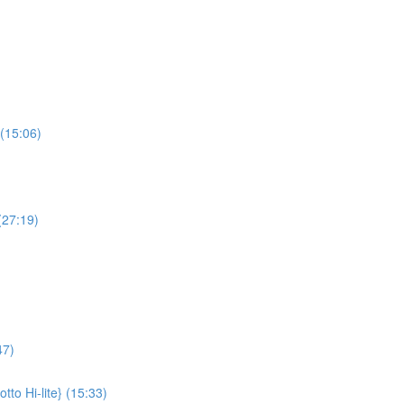
(15:06)
(27:19)
47)
to Hi-lite} (15:33)