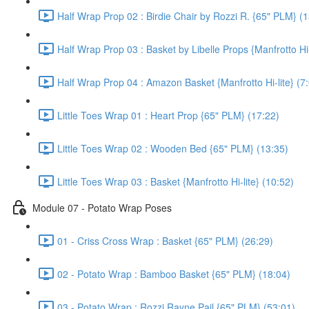
Half Wrap Prop 02 : Birdie Chair by Rozzi R. {65" PLM} (1
Half Wrap Prop 03 : Basket by Libelle Props {Manfrotto Hi-
Half Wrap Prop 04 : Amazon Basket {Manfrotto Hi-lite} (7
Little Toes Wrap 01 : Heart Prop {65" PLM} (17:22)
Little Toes Wrap 02 : Wooden Bed {65" PLM} (13:35)
Little Toes Wrap 03 : Basket {Manfrotto Hi-lite} (10:52)
Module 07 - Potato Wrap Poses
01 - Criss Cross Wrap : Basket {65" PLM} (26:29)
02 - Potato Wrap : Bamboo Basket {65" PLM} (18:04)
03 - Potato Wrap : Rozzi Rayne Pail {65" PLM} (53:01)