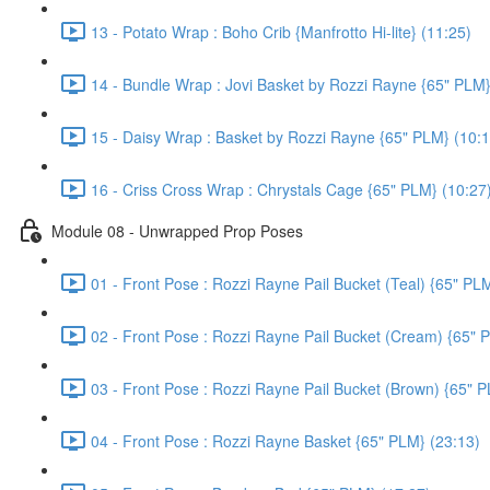
13 - Potato Wrap : Boho Crib {Manfrotto Hi-lite} (11:25)
14 - Bundle Wrap : Jovi Basket by Rozzi Rayne {65" PLM}
15 - Daisy Wrap : Basket by Rozzi Rayne {65" PLM} (10:1
16 - Criss Cross Wrap : Chrystals Cage {65" PLM} (10:27
Module 08 - Unwrapped Prop Poses
01 - Front Pose : Rozzi Rayne Pail Bucket (Teal) {65" PL
02 - Front Pose : Rozzi Rayne Pail Bucket (Cream) {65" 
03 - Front Pose : Rozzi Rayne Pail Bucket (Brown) {65" P
04 - Front Pose : Rozzi Rayne Basket {65" PLM} (23:13)