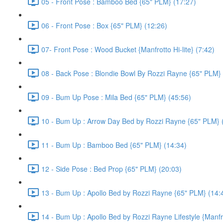
05 - Front Pose : Bamboo Bed {65" PLM} (17:27)
06 - Front Pose : Box {65" PLM} (12:26)
07- Front Pose : Wood Bucket {Manfrotto Hi-lite} (7:42)
08 - Back Pose : Blondie Bowl By Rozzi Rayne {65" PLM} 
09 - Bum Up Pose : Mila Bed {65" PLM} (45:56)
10 - Bum Up : Arrow Day Bed by Rozzi Rayne {65" PLM} 
11 - Bum Up : Bamboo Bed {65" PLM} (14:34)
12 - Side Pose : Bed Prop {65" PLM} (20:03)
13 - Bum Up : Apollo Bed by Rozzi Rayne {65" PLM} (14:
14 - Bum Up : Apollo Bed by Rozzi Rayne Lifestyle {Manfrot