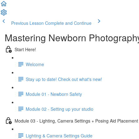
Previous Lesson
Complete and Continue
Mastering Newborn Photography
Start Here!
Welcome
Stay up to date! Check out what's new!
Module 01 - Newborn Safety
Module 02 - Setting up your studio
Module 03 - Lighting, Camera Settings + Posing Aid Placement
Lighting & Camera Settings Guide