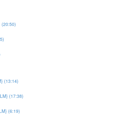
 (20:50)
5)
)
M} (13:14)
PLM} (17:38)
LM} (6:19)