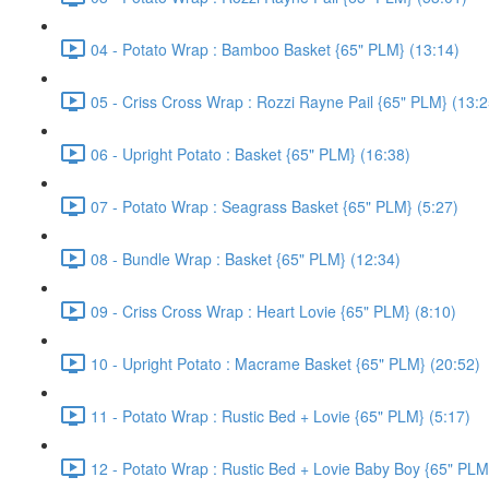
04 - Potato Wrap : Bamboo Basket {65" PLM} (13:14)
05 - Criss Cross Wrap : Rozzi Rayne Pail {65" PLM} (13:2
06 - Upright Potato : Basket {65" PLM} (16:38)
07 - Potato Wrap : Seagrass Basket {65" PLM} (5:27)
08 - Bundle Wrap : Basket {65" PLM} (12:34)
09 - Criss Cross Wrap : Heart Lovie {65" PLM} (8:10)
10 - Upright Potato : Macrame Basket {65" PLM} (20:52)
11 - Potato Wrap : Rustic Bed + Lovie {65" PLM} (5:17)
12 - Potato Wrap : Rustic Bed + Lovie Baby Boy {65" PLM