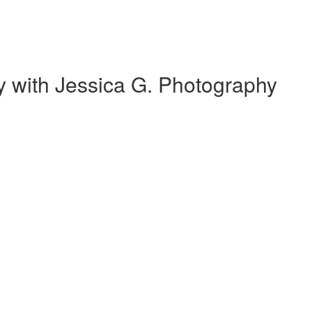
 with Jessica G. Photography