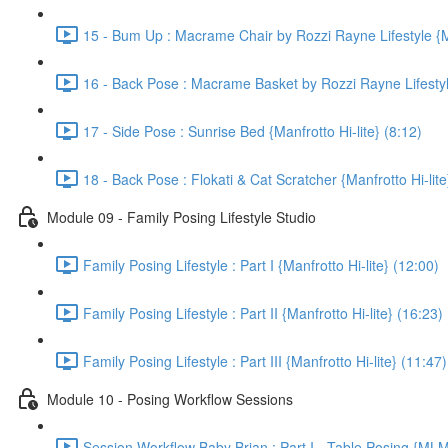
15 - Bum Up : Macrame Chair by Rozzi Rayne Lifestyle {Ma
16 - Back Pose : Macrame Basket by Rozzi Rayne Lifestyle 
17 - Side Pose : Sunrise Bed {Manfrotto Hi-lite} (8:12)
18 - Back Pose : Flokati & Cat Scratcher {Manfrotto Hi-lite
Module 09 - Family Posing Lifestyle Studio
Family Posing Lifestyle : Part I {Manfrotto Hi-lite} (12:00)
Family Posing Lifestyle : Part II {Manfrotto Hi-lite} (16:23)
Family Posing Lifestyle : Part III {Manfrotto Hi-lite} (11:47)
Module 10 - Posing Workflow Sessions
Session Workflow Baby Brian : Part I - Table Posing {ML