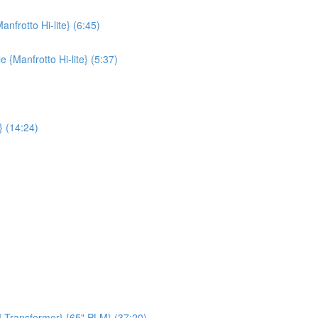
nfrotto Hi-lite} (6:45)
{Manfrotto Hi-lite} (5:37)
} (14:24)
M Transformer} {65" PLM} (37:20)