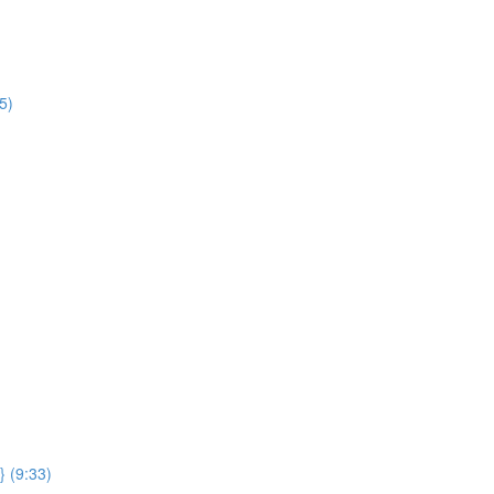
5)
} (9:33)