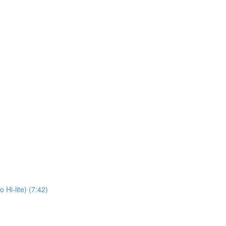
 Hi-lite) (7:42)
)