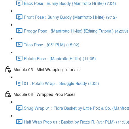
Back Pose : Bunny Buddy {Manfrotto Hi-lite} (7:04)
Front Pose : Bunny Buddy {Manfrotto Hi-lite} (9:12)
Froggy Pose : {Manfrotto Hi-lite} {Editing Tutorial} (42:39)
Taco Pose : {65" PLM} (15:02)
Potato Pose : {Manfrotto Hi-lite} (11:05)
Module 05 - Mini Wrapping Tutorials
01 : Potato Wrap + Snuggle Buddy (4:05)
Module 06 - Wrapped Prop Poses
Snug Wrap 01 : Flora Basket by Little Fox & Co. {Manfrotto
Half Wrap Prop 01 : Basket by Rozzi R. {65" PLM} (11:33