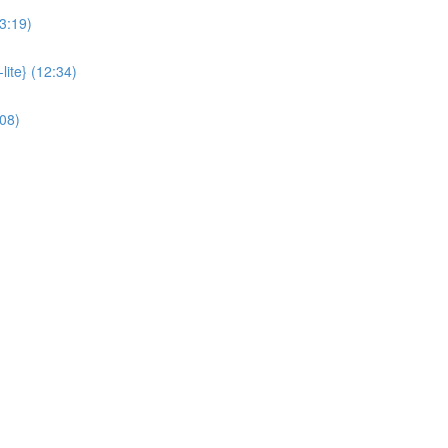
3:19)
lite} (12:34)
:08)