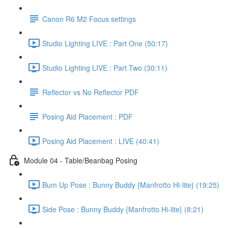
Canon R6 M2 Focus settings
Studio Lighting LIVE : Part One (50:17)
Studio Lighting LIVE : Part Two (30:11)
Reflector vs No Reflector PDF
Posing Aid Placement : PDF
Posing Aid Placement : LIVE (40:41)
Module 04 - Table/Beanbag Posing
Bum Up Pose : Bunny Buddy {Manfrotto Hi-lite} (19:25)
Side Pose : Bunny Buddy {Manfrotto Hi-lite} (8:21)