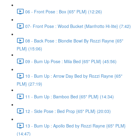
06 - Front Pose : Box {65" PLM} (12:26)
07- Front Pose : Wood Bucket {Manfrotto Hi-lite} (7:42)
08 - Back Pose : Blondie Bowl By Rozzi Rayne {65"
PLM} (15:06)
09 - Bum Up Pose : Mila Bed {65" PLM} (45:56)
10 - Bum Up : Arrow Day Bed by Rozzi Rayne {65"
PLM} (27:19)
11 - Bum Up : Bamboo Bed {65" PLM} (14:34)
12 - Side Pose : Bed Prop {65" PLM} (20:03)
13 - Bum Up : Apollo Bed by Rozzi Rayne {65" PLM}
(14:47)