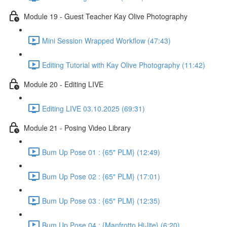
Module 19 - Guest Teacher Kay Olive Photography
Mini Session Wrapped Workflow (47:43)
Editing Tutorial with Kay Olive Photography (11:42)
Module 20 - Editing LIVE
Editing LIVE 03.10.2025 (69:31)
Module 21 - Posing Video Library
Bum Up Pose 01 : {65" PLM} (12:49)
Bum Up Pose 02 : {65" PLM} (17:01)
Bum Up Pose 03 : {65" PLM} (12:35)
Bum Up Pose 04 : {Manfrotto Hi-lite} (6:20)