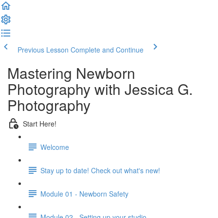
Previous Lesson
Complete and Continue
Mastering Newborn
Photography with Jessica G.
Photography
Start Here!
Welcome
Stay up to date! Check out what's new!
Module 01 - Newborn Safety
Module 02 - Setting up your studio