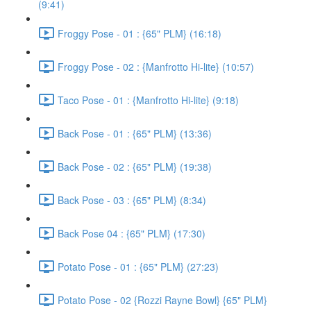
(9:41)
Froggy Pose - 01 : {65" PLM} (16:18)
Froggy Pose - 02 : {Manfrotto Hi-lite} (10:57)
Taco Pose - 01 : {Manfrotto Hi-lite} (9:18)
Back Pose - 01 : {65" PLM} (13:36)
Back Pose - 02 : {65" PLM} (19:38)
Back Pose - 03 : {65" PLM} (8:34)
Back Pose 04 : {65" PLM} (17:30)
Potato Pose - 01 : {65" PLM} (27:23)
Potato Pose - 02 {Rozzi Rayne Bowl} {65" PLM}