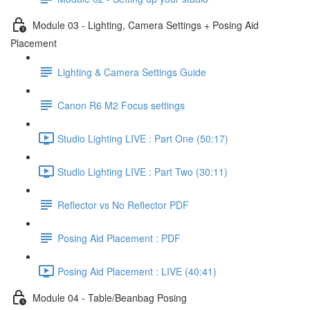
Module 03 - Lighting, Camera Settings + Posing Aid
Placement
Lighting & Camera Settings Guide
Canon R6 M2 Focus settings
Studio Lighting LIVE : Part One (50:17)
Studio Lighting LIVE : Part Two (30:11)
Reflector vs No Reflector PDF
Posing Aid Placement : PDF
Posing Aid Placement : LIVE (40:41)
Module 04 - Table/Beanbag Posing