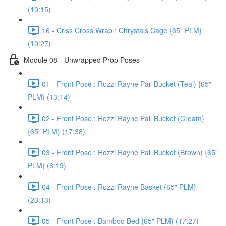
(10:15)
16 - Criss Cross Wrap : Chrystals Cage {65" PLM}
(10:27)
Module 08 - Unwrapped Prop Poses
01 - Front Pose : Rozzi Rayne Pail Bucket (Teal) {65"
PLM} (13:14)
02 - Front Pose : Rozzi Rayne Pail Bucket (Cream)
{65" PLM} (17:38)
03 - Front Pose : Rozzi Rayne Pail Bucket (Brown) {65"
PLM} (6:19)
04 - Front Pose : Rozzi Rayne Basket {65" PLM}
(23:13)
05 - Front Pose : Bamboo Bed {65" PLM} (17:27)