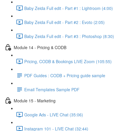
Baby Zeida Full edit - Part #1 : Lightroom (4:00)
Baby Zeida Full edit - Part #2 : Evoto (2:05)
Baby Zeida Full edit - Part #3 : Photoshop (8:30)
Module 14 - Pricing & CODB
Pricing, CODB & Bookings LIVE Zoom (105:55)
PDF Guides : CODB + Pricing guide sample
Email Templates Sample PDF
Module 15 - Marketing
Google Ads - LIVE Chat (35:06)
Instagram 101 - LIVE Chat (32:44)