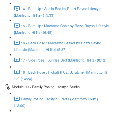
14 - Bum Up : Apollo Bed by Rozzi Rayne Lifestyle
{Manfrotto Hi-lite} (15:33)
15 - Bum Up : Macrame Chair by Rozzi Rayne Lifestyle
{Manfrotto Hi-lite} (6:45)
16 - Back Pose : Macrame Basket by Rozzi Rayne
Lifestyle {Manfrotto Hi-lite} (5:37)
17 - Side Pose : Sunrise Bed {Manfrotto Hi-lite} (8:12)
18 - Back Pose : Flokati & Cat Scratcher {Manfrotto Hi-
lite} (14:24)
Module 09 - Family Posing Lifestyle Studio
Family Posing Lifestyle : Part I {Manfrotto Hi-lite}
(12:00)