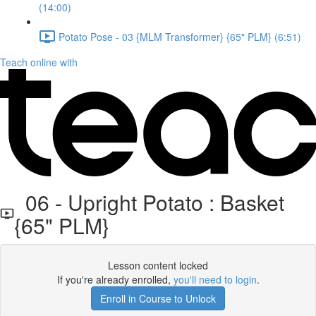
(14:00)
Potato Pose - 03 {MLM Transformer} {65" PLM} (6:51)
Teach online with
06 - Upright Potato : Basket
{65" PLM}
Lesson content locked
If you're already enrolled,
you'll need to login
.
Enroll in Course to Unlock