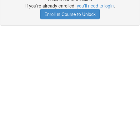
If you're already enrolled,
you'll need to login
.
Enroll in Course to Unlock