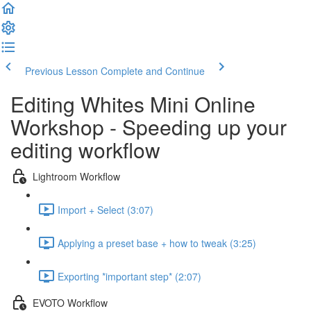
Previous Lesson
Complete and Continue
Editing Whites Mini Online
Workshop - Speeding up your
editing workflow
Lightroom Workflow
Import + Select (3:07)
Applying a preset base + how to tweak (3:25)
Exporting *important step* (2:07)
EVOTO Workflow