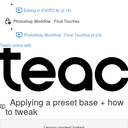
Editing in EVOTO AI (2:18)
Photoshop Workflow : Final Touches
Photoshop Workflow : Final Touches (6:23)
Teach online with
Applying a preset base + how
to tweak
Lesson content locked